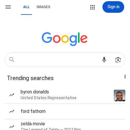
Sign in
ALL
IMAGES
Trending searches
byron donalds
United States Representative
ford fathom
zelda movie
The Legend of Zelda — 2027 film