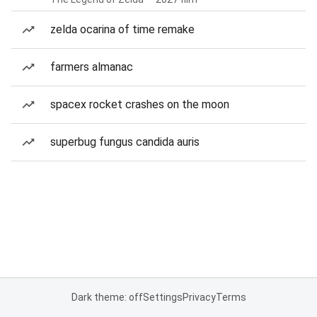
zelda ocarina of time remake
farmers almanac
spacex rocket crashes on the moon
superbug fungus candida auris
Dark theme: off
Settings
Privacy
Terms