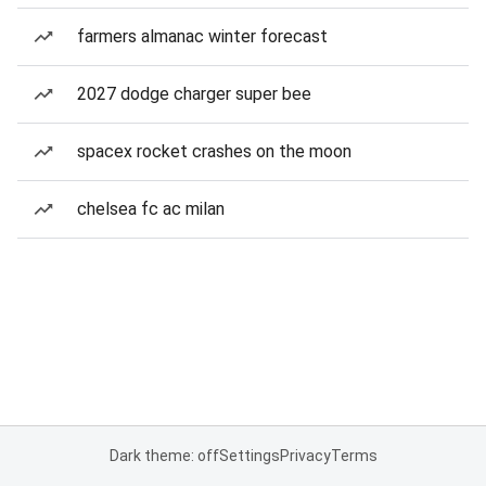
farmers almanac winter forecast
2027 dodge charger super bee
spacex rocket crashes on the moon
chelsea fc ac milan
Dark theme: off
Settings
Privacy
Terms