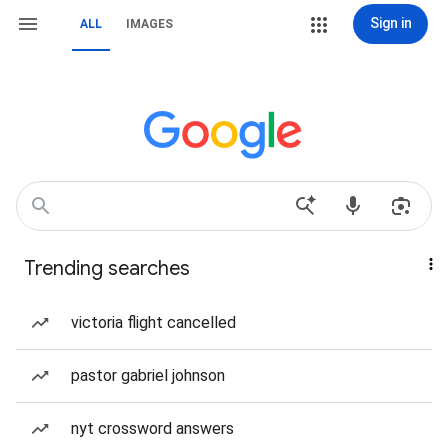
Sign in
ALL
IMAGES
Trending searches
victoria flight cancelled
pastor gabriel johnson
nyt crossword answers