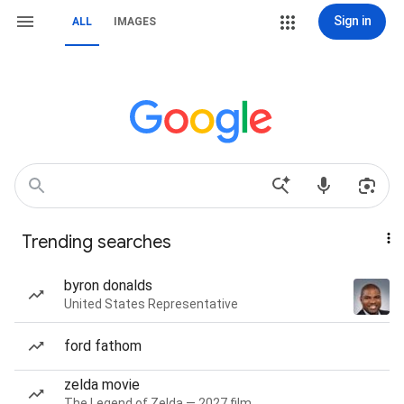
Sign in
ALL
IMAGES
Trending searches
byron donalds
United States Representative
ford fathom
zelda movie
The Legend of Zelda — 2027 film