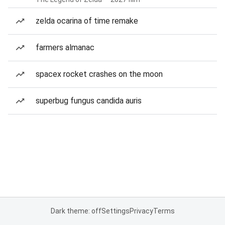
zelda ocarina of time remake
farmers almanac
spacex rocket crashes on the moon
superbug fungus candida auris
Dark theme: off
Settings
Privacy
Terms