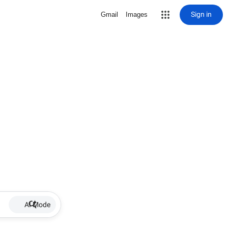
Sign in
Gmail
Images
AI Mode