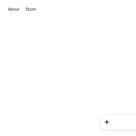
About
Store