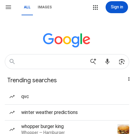
Sign in
ALL
IMAGES
Trending searches
qvc
winter weather predictions
whopper burger king
Whopper — Hamburger