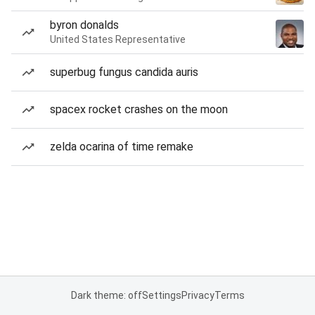
byron donalds
United States Representative
superbug fungus candida auris
spacex rocket crashes on the moon
zelda ocarina of time remake
Dark theme: off
Settings
Privacy
Terms