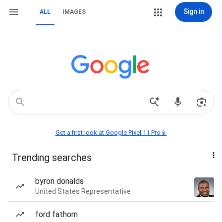
Sign in
ALL
IMAGES
Get a first look at Google Pixel 11 Pro📱
Trending searches
byron donalds
United States Representative
ford fathom