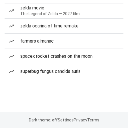
zelda movie
The Legend of Zelda — 2027 film
zelda ocarina of time remake
farmers almanac
spacex rocket crashes on the moon
superbug fungus candida auris
Dark theme: off
Settings
Privacy
Terms