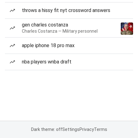
throws a hissy fit nyt crossword answers
gen charles costanza
Charles Costanza — Military personnel
apple iphone 18 pro max
nba players wnba draft
Dark theme: off
Settings
Privacy
Terms