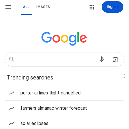
Sign in
ALL
IMAGES
Trending searches
porter airlines flight cancelled
farmers almanac winter forecast
solar eclipses