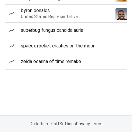
byron donalds
United States Representative
superbug fungus candida auris
spacex rocket crashes on the moon
zelda ocarina of time remake
Dark theme: off
Settings
Privacy
Terms