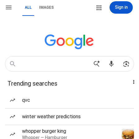
Sign in
ALL
IMAGES
Trending searches
qvc
winter weather predictions
whopper burger king
Whopper — Hamburger