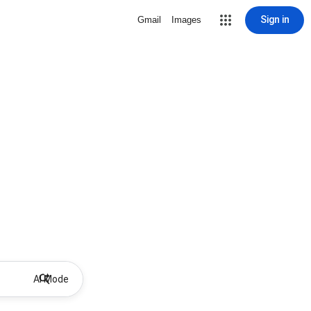
Sign in
Gmail
Images
AI Mode