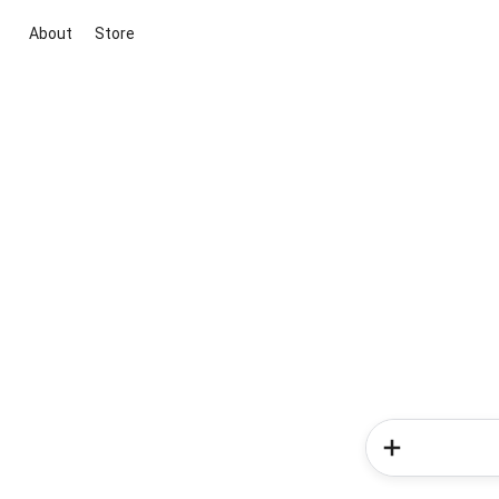
About
Store