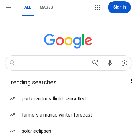
Sign in
ALL
IMAGES
Trending searches
porter airlines flight cancelled
farmers almanac winter forecast
solar eclipses