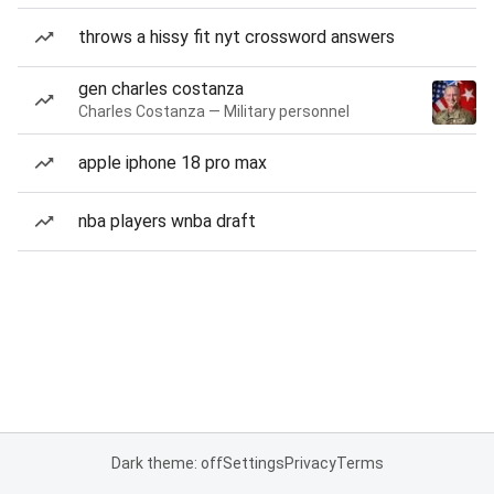
throws a hissy fit nyt crossword answers
gen charles costanza
Charles Costanza — Military personnel
apple iphone 18 pro max
nba players wnba draft
Dark theme: off
Settings
Privacy
Terms