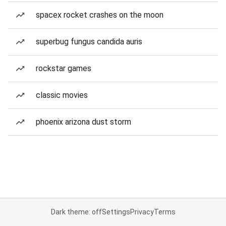
spacex rocket crashes on the moon
superbug fungus candida auris
rockstar games
classic movies
phoenix arizona dust storm
Dark theme: off
Settings
Privacy
Terms