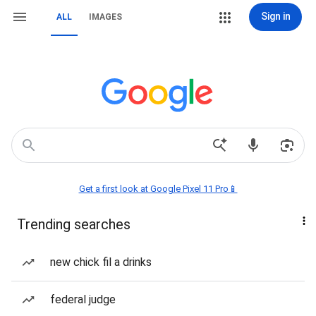
Sign in
ALL
IMAGES
Get a first look at Google Pixel 11 Pro📱
Trending searches
new chick fil a drinks
federal judge