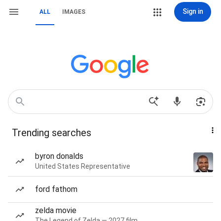
Sign in
ALL
IMAGES
Trending searches
byron donalds
United States Representative
ford fathom
zelda movie
The Legend of Zelda — 2027 film