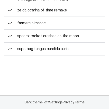
zelda ocarina of time remake
farmers almanac
spacex rocket crashes on the moon
superbug fungus candida auris
Dark theme: off
Settings
Privacy
Terms