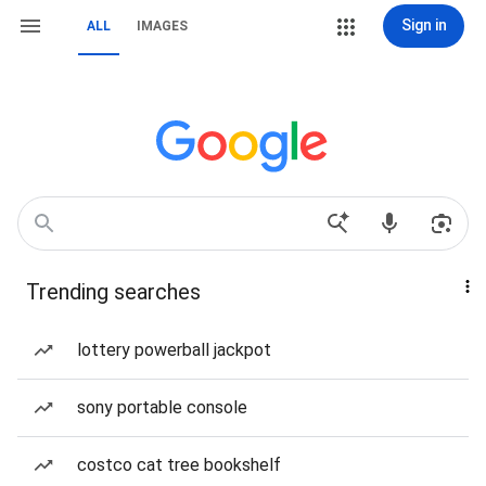
Sign in
ALL
IMAGES
Trending searches
lottery powerball jackpot
sony portable console
costco cat tree bookshelf