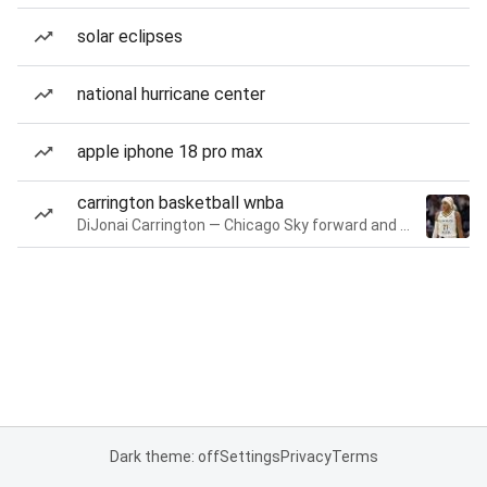
solar eclipses
national hurricane center
apple iphone 18 pro max
carrington basketball wnba
DiJonai Carrington — Chicago Sky forward and guard
Dark theme: off
Settings
Privacy
Terms