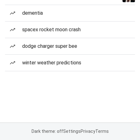
dementia
spacex rocket moon crash
dodge charger super bee
winter weather predictions
Dark theme: off
Settings
Privacy
Terms