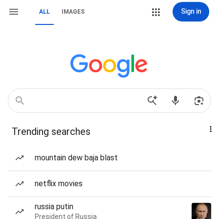
Sign in
ALL
IMAGES
Trending searches
mountain dew baja blast
netflix movies
russia putin
President of Russia