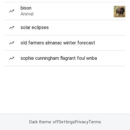
bison
Animal
solar eclipses
old farmers almanac winter forecast
sophie cunningham flagrant foul wnba
Dark theme: off
Settings
Privacy
Terms