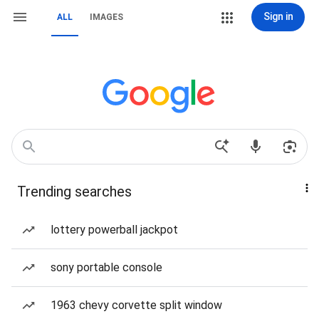
Sign in
ALL
IMAGES
Trending searches
lottery powerball jackpot
sony portable console
1963 chevy corvette split window