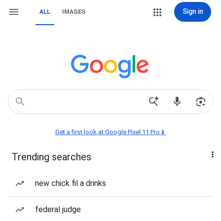
Sign in
ALL
IMAGES
Get a first look at Google Pixel 11 Pro📱
Trending searches
new chick fil a drinks
federal judge