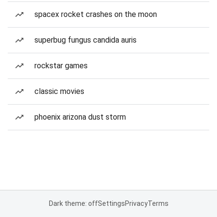
spacex rocket crashes on the moon
superbug fungus candida auris
rockstar games
classic movies
phoenix arizona dust storm
Dark theme: off
Settings
Privacy
Terms