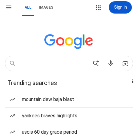
Sign in
ALL
IMAGES
Trending searches
mountain dew baja blast
yankees braves highlights
uscis 60 day grace period