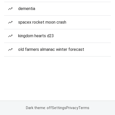
dementia
spacex rocket moon crash
kingdom hearts d23
old farmers almanac winter forecast
Dark theme: off
Settings
Privacy
Terms