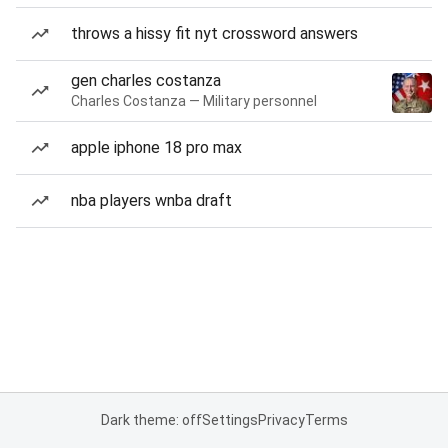
throws a hissy fit nyt crossword answers
gen charles costanza
Charles Costanza — Military personnel
apple iphone 18 pro max
nba players wnba draft
Dark theme: off
Settings
Privacy
Terms