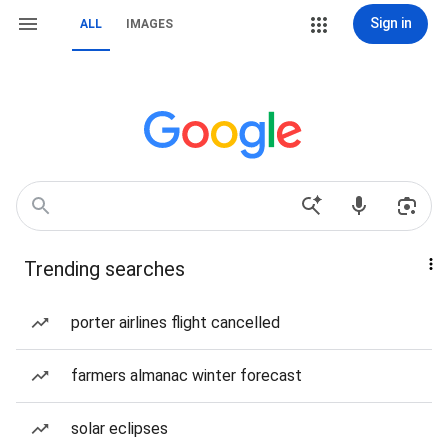
Sign in
ALL
IMAGES
Trending searches
porter airlines flight cancelled
farmers almanac winter forecast
solar eclipses