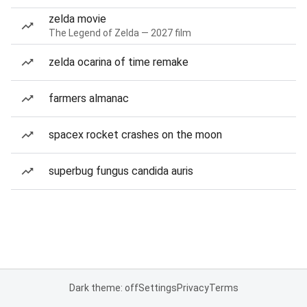
zelda movie
The Legend of Zelda — 2027 film
zelda ocarina of time remake
farmers almanac
spacex rocket crashes on the moon
superbug fungus candida auris
Dark theme: off
Settings
Privacy
Terms