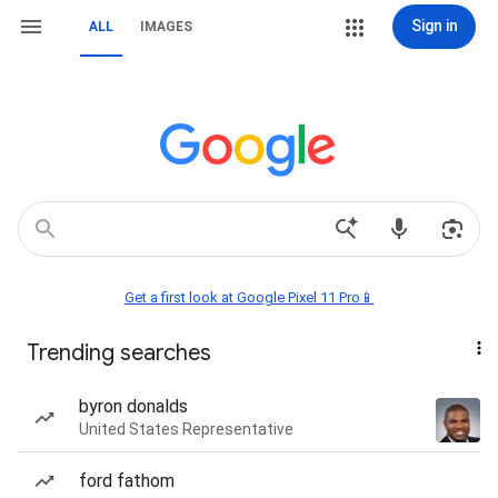
Sign in
ALL
IMAGES
Get a first look at Google Pixel 11 Pro📱
Trending searches
byron donalds
United States Representative
ford fathom