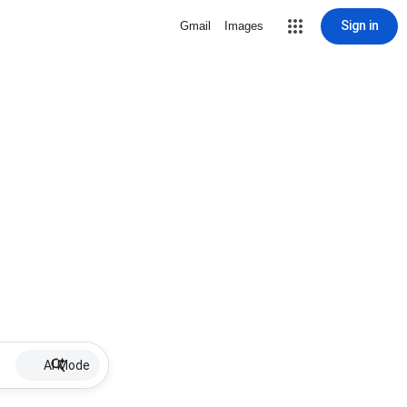
Sign in
Gmail
Images
AI Mode