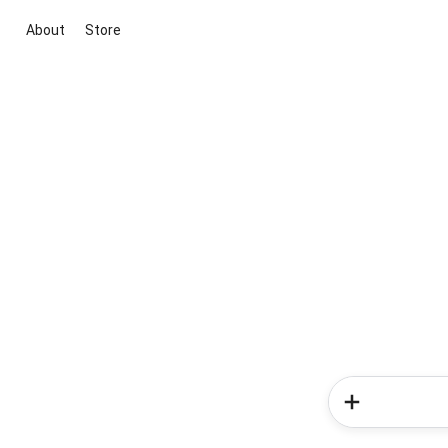
About
Store