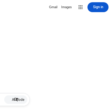
Sign in
Gmail
Images
AI Mode