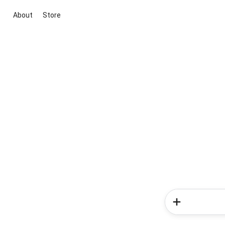
About
Store