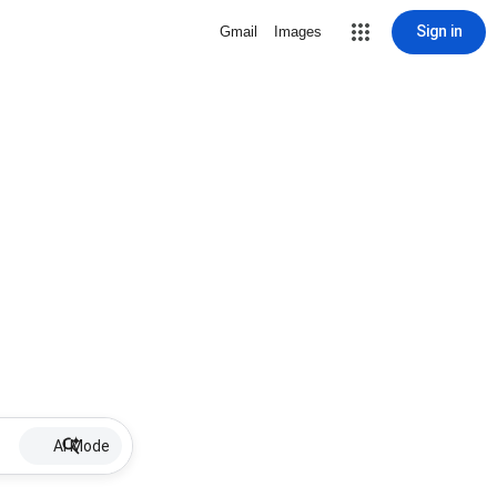
Sign in
Gmail
Images
AI Mode