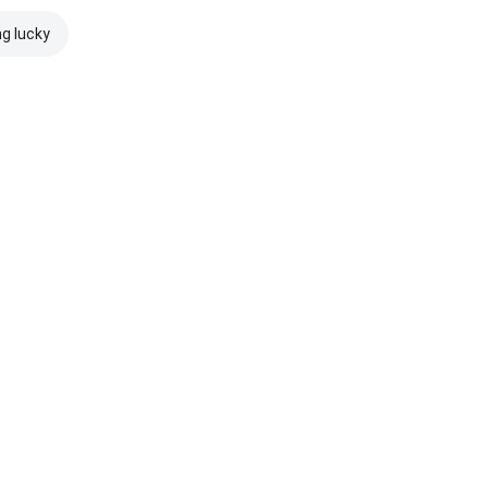
ng lucky