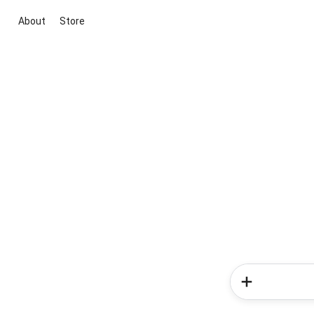
About
Store