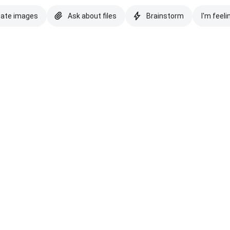
eate images
Ask about files
Brainstorm
I'm feeli