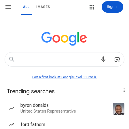
Sign in
ALL
IMAGES
Get a first look at Google Pixel 11 Pro📱
Trending searches
byron donalds
United States Representative
ford fathom