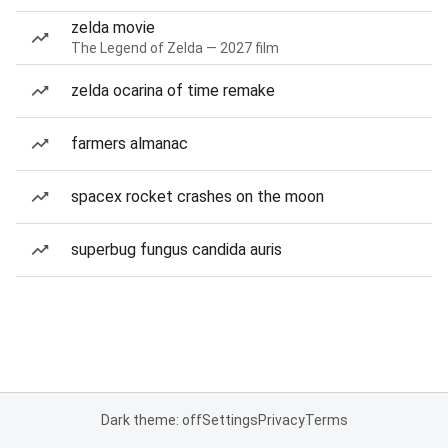
zelda movie
The Legend of Zelda — 2027 film
zelda ocarina of time remake
farmers almanac
spacex rocket crashes on the moon
superbug fungus candida auris
Dark theme: off
Settings
Privacy
Terms