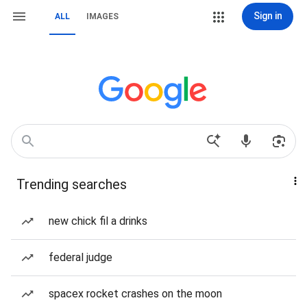
Sign in
ALL
IMAGES
Trending searches
new chick fil a drinks
federal judge
spacex rocket crashes on the moon