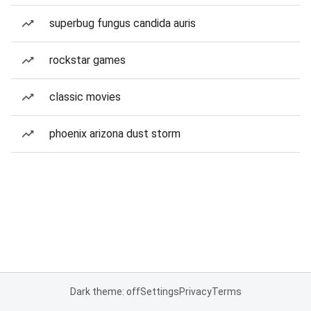
superbug fungus candida auris
rockstar games
classic movies
phoenix arizona dust storm
Dark theme: off
Settings
Privacy
Terms