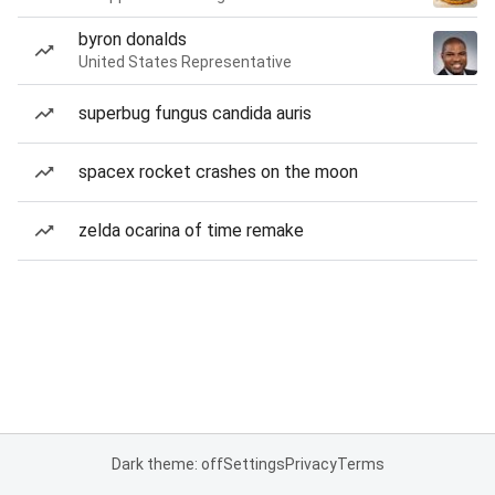
byron donalds
United States Representative
superbug fungus candida auris
spacex rocket crashes on the moon
zelda ocarina of time remake
Dark theme: off
Settings
Privacy
Terms