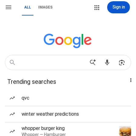
Sign in
ALL
IMAGES
Trending searches
qvc
winter weather predictions
whopper burger king
Whopper — Hamburger