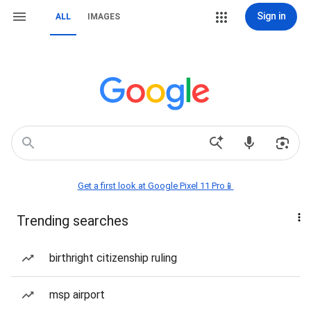
Sign in
ALL
IMAGES
Get a first look at Google Pixel 11 Pro📱
Trending searches
birthright citizenship ruling
msp airport