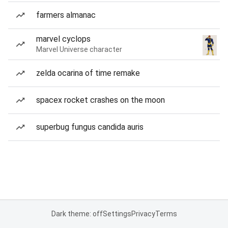
farmers almanac
marvel cyclops
Marvel Universe character
zelda ocarina of time remake
spacex rocket crashes on the moon
superbug fungus candida auris
Dark theme: off
Settings
Privacy
Terms