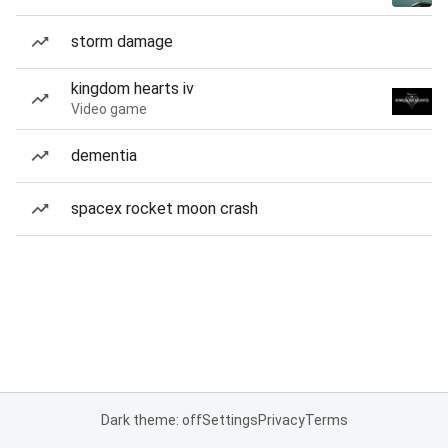
storm damage
kingdom hearts iv
Video game
dementia
spacex rocket moon crash
Dark theme: off
Settings
Privacy
Terms