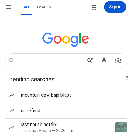
Sign in
ALL
IMAGES
Trending searches
mountain dew baja blast
irs refund
last house netflix
The Last House — 2026 film