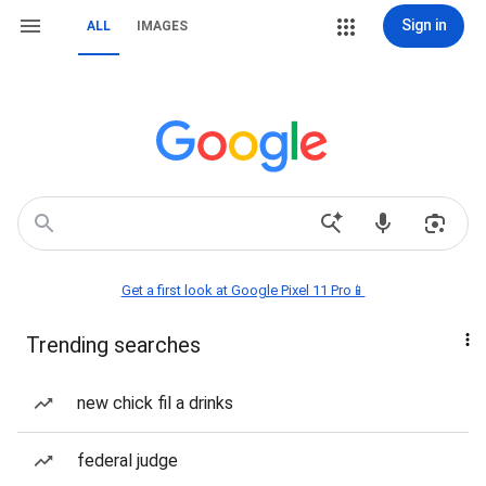
Sign in
ALL
IMAGES
Get a first look at Google Pixel 11 Pro📱
Trending searches
new chick fil a drinks
federal judge