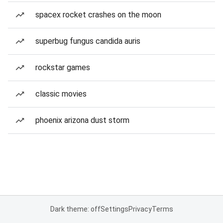
spacex rocket crashes on the moon
superbug fungus candida auris
rockstar games
classic movies
phoenix arizona dust storm
Dark theme: off
Settings
Privacy
Terms