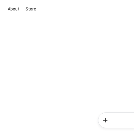
About
Store