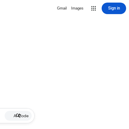
Sign in
Gmail
Images
AI Mode