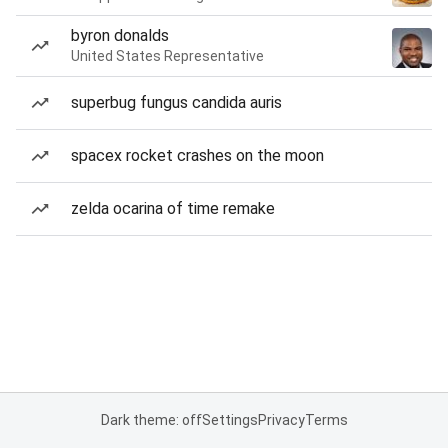
byron donalds
United States Representative
superbug fungus candida auris
spacex rocket crashes on the moon
zelda ocarina of time remake
Dark theme: off
Settings
Privacy
Terms