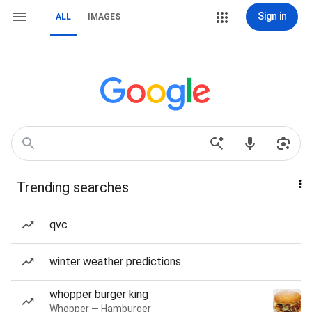
Sign in
ALL
IMAGES
Trending searches
qvc
winter weather predictions
whopper burger king
Whopper — Hamburger