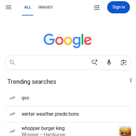
Sign in
ALL
IMAGES
Trending searches
qvc
winter weather predictions
whopper burger king
Whopper — Hamburger