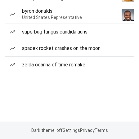
byron donalds
United States Representative
superbug fungus candida auris
spacex rocket crashes on the moon
zelda ocarina of time remake
Dark theme: off
Settings
Privacy
Terms