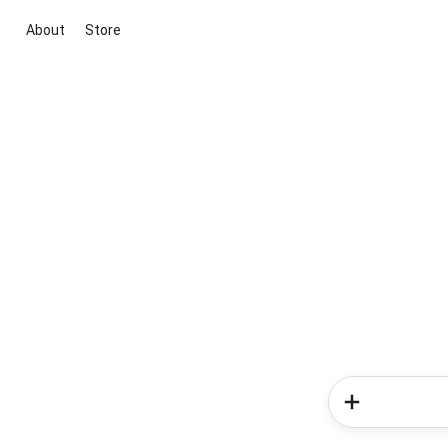
About
Store