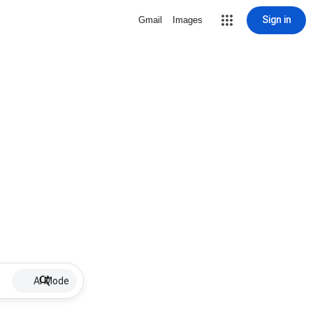
Sign in
Gmail
Images
AI Mode