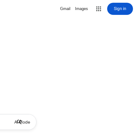
Sign in
Gmail
Images
AI Mode