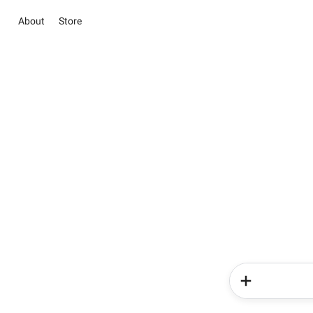
About
Store