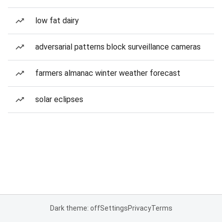
low fat dairy
adversarial patterns block surveillance cameras
farmers almanac winter weather forecast
solar eclipses
Dark theme: off
Settings
Privacy
Terms