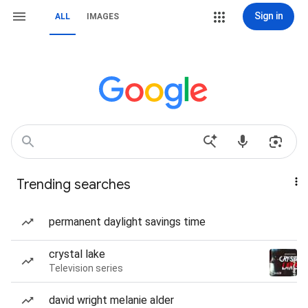
Sign in
ALL
IMAGES
Trending searches
permanent daylight savings time
crystal lake
Television series
david wright melanie alder