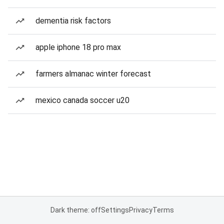
dementia risk factors
apple iphone 18 pro max
farmers almanac winter forecast
mexico canada soccer u20
Dark theme: off
Settings
Privacy
Terms