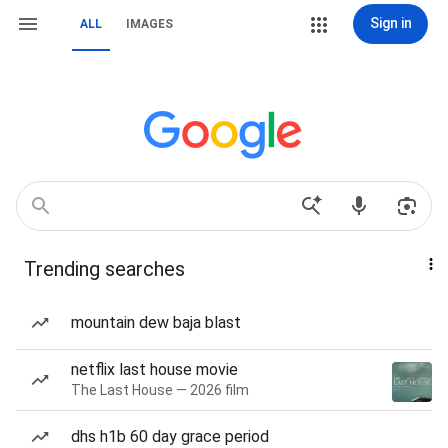
Sign in
ALL
IMAGES
Trending searches
mountain dew baja blast
netflix last house movie
The Last House — 2026 film
dhs h1b 60 day grace period