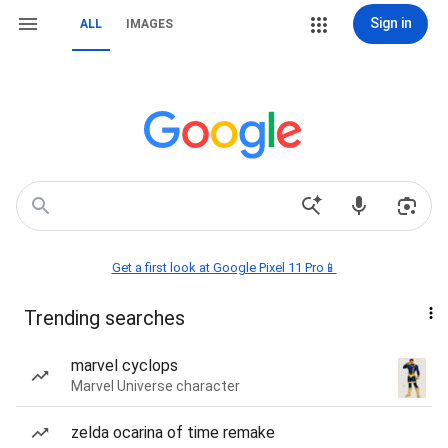
Sign in
ALL
IMAGES
Get a first look at Google Pixel 11 Pro📱
Trending searches
marvel cyclops
Marvel Universe character
zelda ocarina of time remake