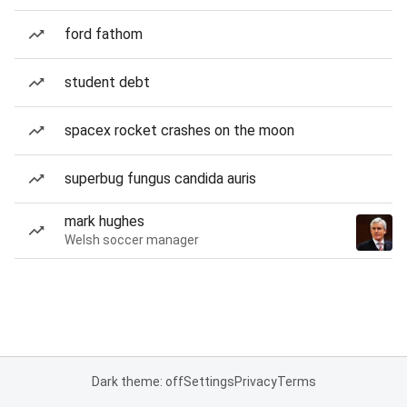
ford fathom
student debt
spacex rocket crashes on the moon
superbug fungus candida auris
mark hughes
Welsh soccer manager
Dark theme: off
Settings
Privacy
Terms