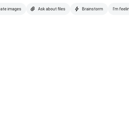
eate images
Ask about files
Brainstorm
I'm feeli