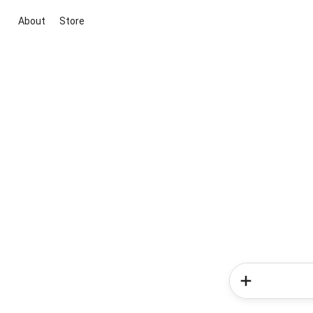
About
Store