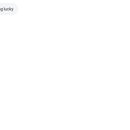
ng lucky