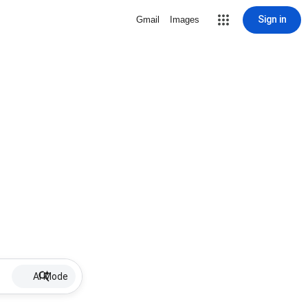
Sign in
Gmail
Images
AI Mode