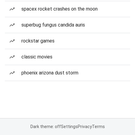
spacex rocket crashes on the moon
superbug fungus candida auris
rockstar games
classic movies
phoenix arizona dust storm
Dark theme: off
Settings
Privacy
Terms