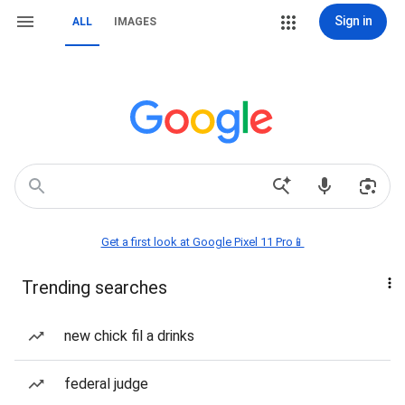
Sign in
ALL
IMAGES
Get a first look at Google Pixel 11 Pro📱
Trending searches
new chick fil a drinks
federal judge