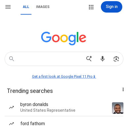
Sign in
ALL
IMAGES
Get a first look at Google Pixel 11 Pro📱
Trending searches
byron donalds
United States Representative
ford fathom