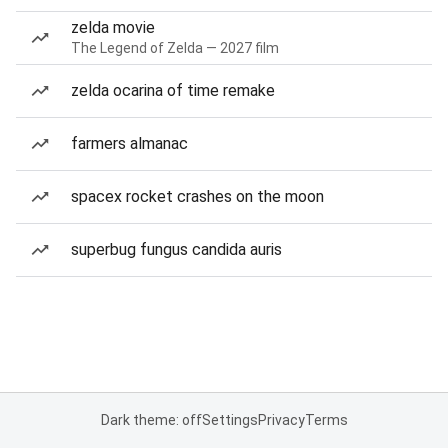
zelda movie
The Legend of Zelda — 2027 film
zelda ocarina of time remake
farmers almanac
spacex rocket crashes on the moon
superbug fungus candida auris
Dark theme: off
Settings
Privacy
Terms