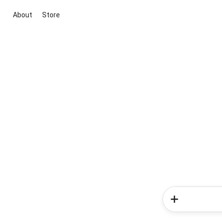
About
Store