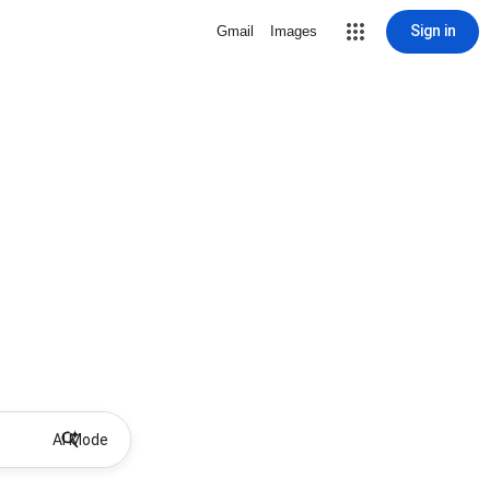
Sign in
Gmail
Images
AI Mode