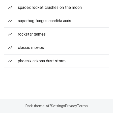
spacex rocket crashes on the moon
superbug fungus candida auris
rockstar games
classic movies
phoenix arizona dust storm
Dark theme: off
Settings
Privacy
Terms