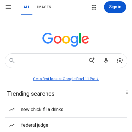
Sign in
ALL
IMAGES
Get a first look at Google Pixel 11 Pro📱
Trending searches
new chick fil a drinks
federal judge