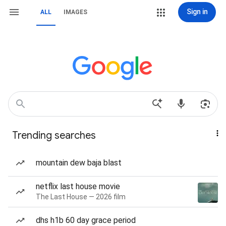
Sign in
ALL
IMAGES
Trending searches
mountain dew baja blast
netflix last house movie
The Last House — 2026 film
dhs h1b 60 day grace period