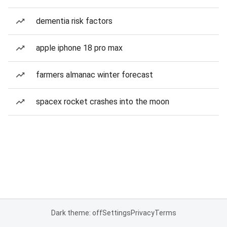
dementia risk factors
apple iphone 18 pro max
farmers almanac winter forecast
spacex rocket crashes into the moon
Dark theme: off
Settings
Privacy
Terms