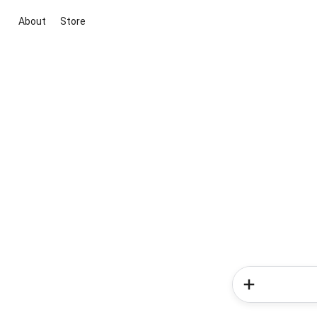
About
Store