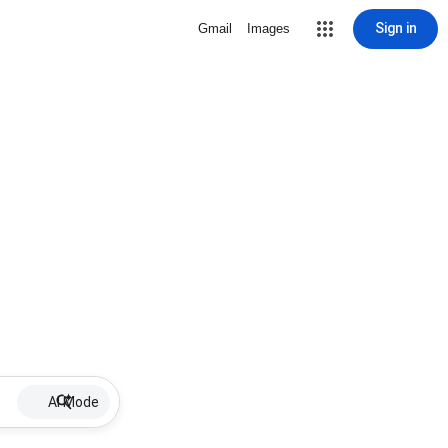
Sign in
Gmail
Images
AI Mode