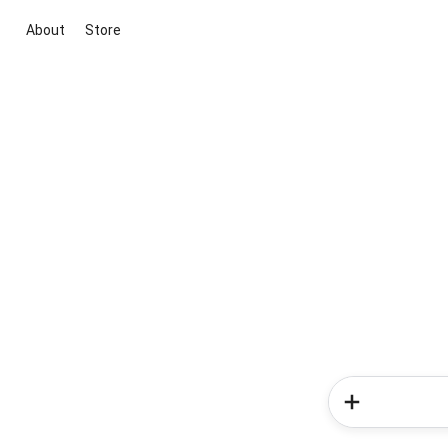
About
Store