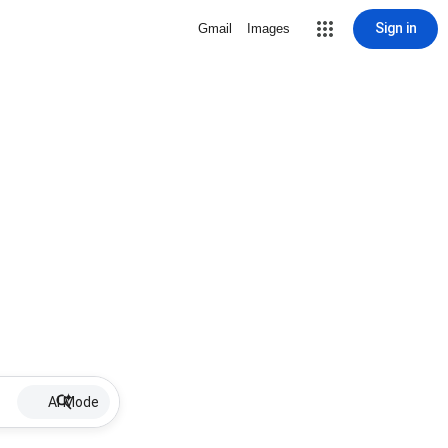
Sign in
Gmail
Images
AI Mode