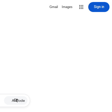
Sign in
Gmail
Images
AI Mode