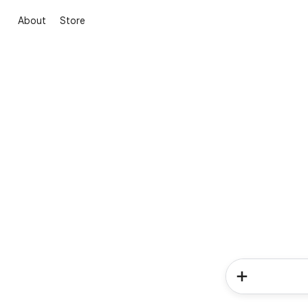
About
Store