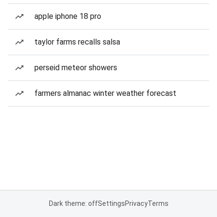
apple iphone 18 pro
taylor farms recalls salsa
perseid meteor showers
farmers almanac winter weather forecast
Dark theme: off
Settings
Privacy
Terms