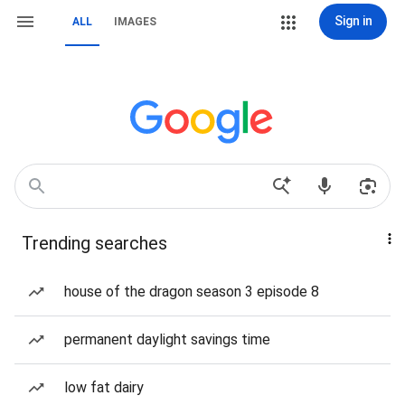
Sign in
ALL
IMAGES
Trending searches
house of the dragon season 3 episode 8
permanent daylight savings time
low fat dairy