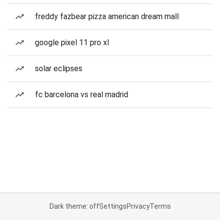
freddy fazbear pizza american dream mall
google pixel 11 pro xl
solar eclipses
fc barcelona vs real madrid
Dark theme: off
Settings
Privacy
Terms