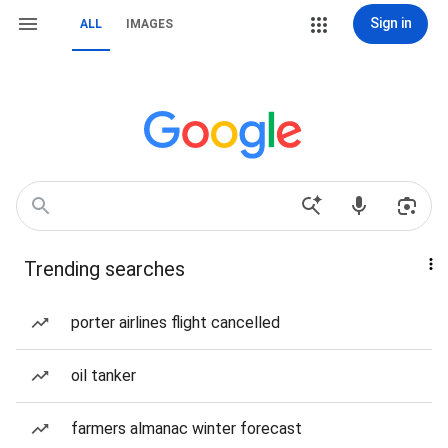
Sign in
ALL
IMAGES
Trending searches
porter airlines flight cancelled
oil tanker
farmers almanac winter forecast