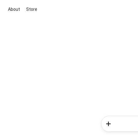
About
Store