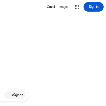
Sign in
Gmail
Images
AI Mode